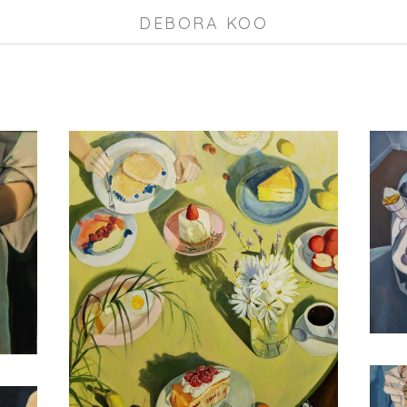
DEBORA KOO