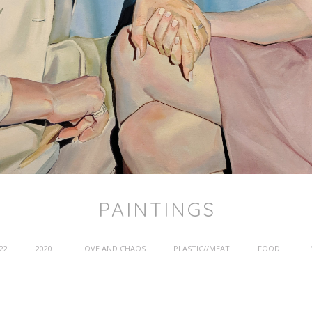
PAINTINGS
22
2020
LOVE AND CHAOS
PLASTIC//MEAT
FOOD