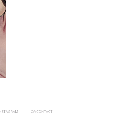
INSTAGRAM
CV/CONTACT