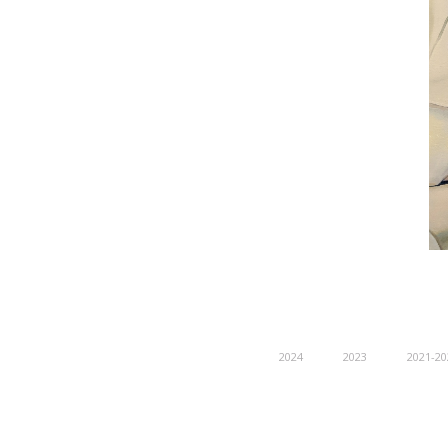
2024
2023
2021-20